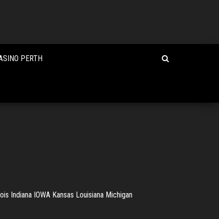
ASINO PERTH
nois Indiana IOWA Kansas Louisiana Michigan