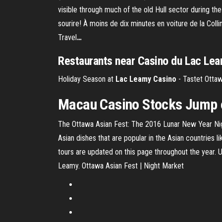
visible through much of the old Hull sector during th
sourire! À moins de dix minutes en voiture de la Col
Travel
…
Restaurants near Casino du Lac Lea
Holiday Season at
Lac
Leamy
Casino
- Tastet Otta
Macau
Casino
Stocks Jump 
The Ottawa Asian Fest: The 2016 Lunar New Year Nigh
Asian dishes that are popular in the Asian countrie
tours are updated on this page throughout the year. U
Leamy. Ottawa Asian Fest | Night Market