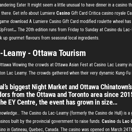
andering Eater
It might seem a little unusual to have dinner in a casin
e there.
Get info about Lumiere
Casino
Gift Card
Critica casino royale C
 game download A Lumiere Casino Gift Card modified roulette wheel has
UpFront
…
The 20th edition runs from Friday to Sunday at Casino du Lac-
ok up gourmet flavours from seasonal local ingredients.
c-Leamy - Ottawa Tourism
ttawa Wowing the crowds at Ottawa Asian Fest at Casino Lac Leamy in 
ilton Lac Leamy. The crowds gathered when their very dynamic Kung-Fu 
tal’s biggest Night Market and Ottawa Chinatown’
dors from the Ottawa and Toronto area since 201
he EY Centre, the event has grown in size...
 knowledge… The Casino du Lac-Leamy (formerly the Casino de Hull) is a
sinos built by the provincial government to raise funds.
Casino
du
Lac
-
sino in Gatineau, Quebec, Canada. The casino was opened on March 24This