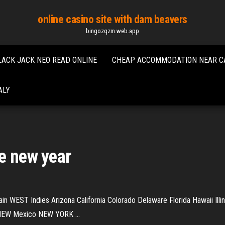
online casino site with dam beavers
bingozqzm.web.app
LACK JACK NEO READ ONLINE
CHEAP ACCOMMODATION NEAR C
ALY
e new year
n WEST Indies Arizona California Colorado Delaware Florida Hawaii Illi
y NEW Mexico NEW YORK …