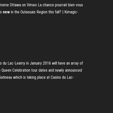
risme Ottawa on Vimeo La chance pourrait bien vous
’s
new
in the Outaouais Region this fall? | Kimagic-
o du Lac-Leamy in January 2016 will have an array of
te Queen Celebration tour dates and newly announced
Gatineau which is taking place at Casino du Lac-