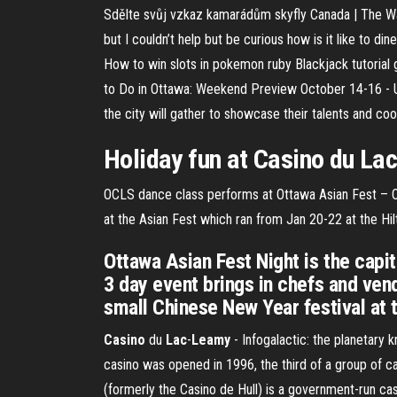
Sdělte svůj vzkaz kamarádům skyfly
Canada | The W
but I couldn’t help but be curious how is it like to din
How to win slots in pokemon ruby Blackjack tutorial
to Do in Ottawa: Weekend Preview October 14-16 - 
the city will gather to showcase their talents and co
Holiday fun at Casino du La
OCLS dance class performs at Ottawa Asian Fest – O
at the Asian Fest which ran from Jan 20-22 at the H
Ottawa Asian Fest Night is the capi
3 day event brings in chefs and ven
small Chinese New Year festival at t
Casino
du
Lac
-
Leamy
- Infogalactic: the planetary
casino was opened in 1996, the third of a group of ca
(formerly the Casino de Hull) is a government-run ca