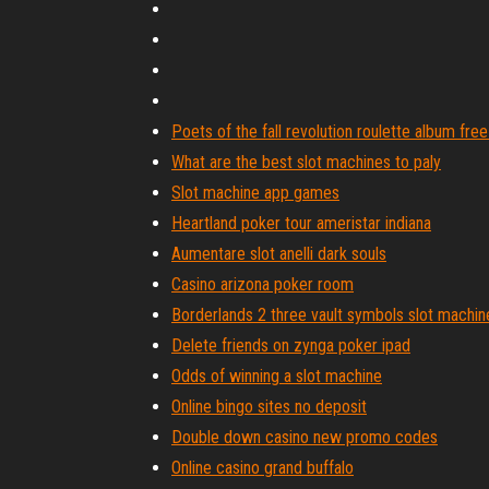
Poets of the fall revolution roulette album fr
What are the best slot machines to paly
Slot machine app games
Heartland poker tour ameristar indiana
Aumentare slot anelli dark souls
Casino arizona poker room
Borderlands 2 three vault symbols slot machin
Delete friends on zynga poker ipad
Odds of winning a slot machine
Online bingo sites no deposit
Double down casino new promo codes
Online casino grand buffalo