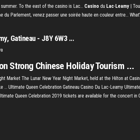
e summer. To the east of the casino is Lac...
Casino
du
Lac
-
Leamy
| Tou
line du Parlement, venez passer une soirée haute en couleur entre…
What
my, Gatineau
- J8Y 6W3 ...
wa
on Strong
Chinese
Holiday Tourism ...
t Market The Lunar New Year Night Market, held at the Hilton at Casin
s like … Ultimate Queen Celebration Gatineau Casino Du Lac-Leamy Ultima
ltimate Queen Celebration 2019 tickets are available for the concert in 