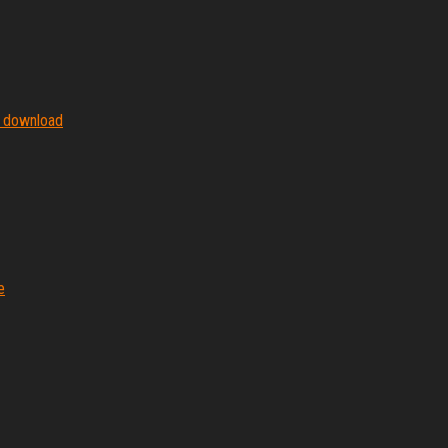
ee download
e