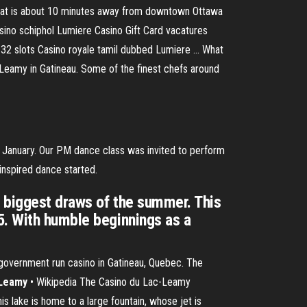
o that is about 10 minutes away from downtown Ottawa
asino schiphol Lumiere Casino Gift Card vacatures
 32 slots Casino royale tamil dubbed Lumiere …
What
Leamy in Gatineau. Some of the finest chefs around
January. Our PM dance class was invited to perform
inspired dance started.
s biggest draws of the summer. This
5. With humble beginnings as a
 government run casino in Gatineau, Quebec. The
Leamy
• Wikipedia The Casino du Lac-Leamy
 lake is home to a large fountain, whose jet is