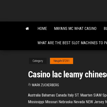
Skip
to
the
content
HOME
MAYANS MC WHAT CASINO
B
WHAT ARE THE BEST SLOT MACHINES TO P
Category
Neujahr37291
Casino lac leamy chines
By
MARK ZUCKERBERG
Australia Bahamas Canada Italy ST. Maarten SIAM Spai
Mississippi Missouri Nebraska Nevada NEW Jerse