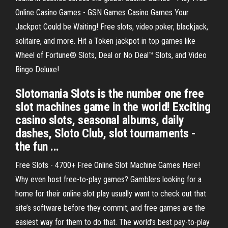
Online Casino Games - GSN Games Casino Games Your
Jackpot Could be Waiting! Free slots, video poker, blackjack,
solitaire, and more. Hit a Token jackpot in top games like
Wheel of Fortune® Slots, Deal or No Deal™ Slots, and Video
Bingo Deluxe!
Slotomania Slots is the number one free
slot machines game in the world! Exciting
casino slots, seasonal albums, daily
dashes, Sloto Club, slot tournaments -
the fun ...
Free Slots - 4700+ Free Online Slot Machine Games Here!
Why even host free-to-play games? Gamblers looking for a
home for their online slot play usually want to check out that
site’s software before they commit, and free games are the
easiest way for them to do that. The world’s best pay-to-play