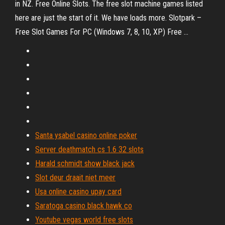
in NZ. Free Online Slots. The free slot machine games listed
here are just the start of it. We have loads more. Slotpark –
Free Slot Games For PC (Windows 7, 8, 10, XP) Free ...
Santa ysabel casino online poker
Server deathmatch cs 1.6 32 slots
Harald schmidt show black jack
Slot deur draait niet meer
Usa online casino upay card
Saratoga casino black hawk co
Youtube vegas world free slots