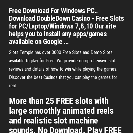
Free Download For Windows PC..
Download DoubleDown Casino - Free Slots
for PC/Laptop/Windows 7,8,10 Our site
helps you to install any apps/games
available on Google ...
Slots Temple has over 3000 Free Slots and Demo Slots
available to play for Free. We provide comprehensive slot
reviews and details of how to win while playing the games.
Discover the best Casinos that you can play the games for
real.
More than 25 FREE slots with
large smoothly animated reels
and realistic slot machine
sounds. No Download. Play FREE