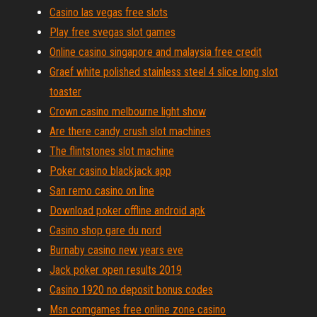
Casino las vegas free slots
Play free svegas slot games
Online casino singapore and malaysia free credit
Graef white polished stainless steel 4 slice long slot
toaster
Crown casino melbourne light show
Are there candy crush slot machines
The flintstones slot machine
Poker casino blackjack app
San remo casino on line
Download poker offline android apk
Casino shop gare du nord
Burnaby casino new years eve
Jack poker open results 2019
Casino 1920 no deposit bonus codes
Msn comgames free online zone casino