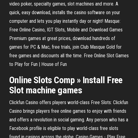
video poker, specialty games, slot machines and more. A
quick, easy download, installs the casino software on your
computer and lets you play instantly day or night! Masque:
Free Online Casino, IGT Slots, Mobile and Download Games
Premium games at great prices, download hundreds of
games for PC & Mac, free trials, join Club Masque Gold for
free games and discounts all the time. Free Online Slot Games
to Play for Fun | House of Fun
Online Slots Comp »
Install Free
Slot
machine
games
Clickfun Casino offers players world-class Free Slots: Clickfun
Casino brings players free online games to enjoy with friends
and offers a revolution in social gaming. Any person who has a
Facebook profile is eligible to play world-class free slots
found in casinos across the globe. Casino Games - Play Free