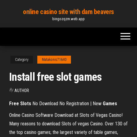
Skip
online casino site with dam beavers
to
bingozqzm.web.app
the
content
Category
Matakonis71640
Install free slot games
By
AUTHOR
Free
Slots
No Download No Registration | New
Games
Online Casino Software Download at Slots of Vegas Casino!
Many reasons to download Slots of vegas Casino. Over 130 of
the top casino games; the largest variety of table games,