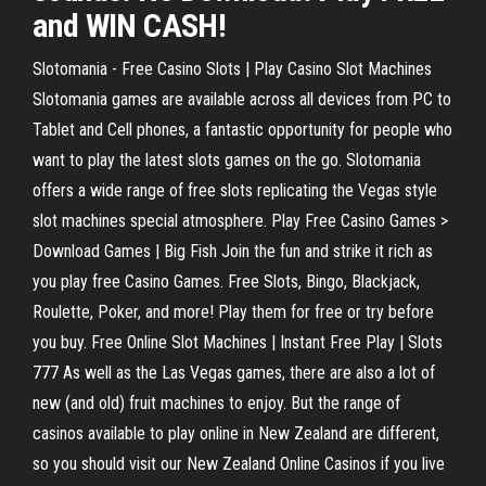
and WIN CASH!
Slotomania - Free Casino Slots | Play Casino Slot Machines
Slotomania games are available across all devices from PC to
Tablet and Cell phones, a fantastic opportunity for people who
want to play the latest slots games on the go. Slotomania
offers a wide range of free slots replicating the Vegas style
slot machines special atmosphere. Play Free Casino Games >
Download Games | Big Fish Join the fun and strike it rich as
you play free Casino Games. Free Slots, Bingo, Blackjack,
Roulette, Poker, and more! Play them for free or try before
you buy. Free Online Slot Machines | Instant Free Play | Slots
777 As well as the Las Vegas games, there are also a lot of
new (and old) fruit machines to enjoy. But the range of
casinos available to play online in New Zealand are different,
so you should visit our New Zealand Online Casinos if you live