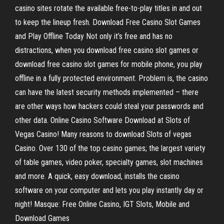
casino sites rotate the available free-to-play titles in and out
to keep the lineup fresh. Download Free Casino Slot Games
and Play Offline Today Not only it’s free and has no
distractions, when you download free casino slot games or
download free casino slot games for mobile phone, you play
offline in a fully protected environment. Problem is, the casino
can have the latest security methods implemented – there
are other ways how hackers could steal your passwords and
other data. Online Casino Software Download at Slots of
Vegas Casino! Many reasons to download Slots of vegas
Casino. Over 130 of the top casino games; the largest variety
of table games, video poker, specialty games, slot machines
and more. A quick, easy download, installs the casino
software on your computer and lets you play instantly day or
night! Masque: Free Online Casino, IGT Slots, Mobile and
Download Games