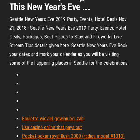
This New
Year's
Eve
...
Seattle New Years Eve 2019 Party, Events, Hotel Deals Nov
21, 2018 · Seattle New Years Eve 2019 Party, Events, Hotel
Deals, Packages, Best Places to Stay, and Fireworks Live
Stream Tips details given here. Seattle New Years Eve Book
your dates and mark your calendar as you will be visiting
some of the happening places in Seattle for the celebrations.
Roulette wieviel gewinn bei zahl
Usa casino online that pays out
Pocket poker royal flush 3000 (radica model #1310)