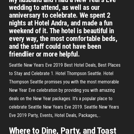
wedding to attend, as well as our
anniversary to celebrate. We spent 2
nights at Hotel Andra, and made a fun
weekend of it. The hotel is beautiful in
every way, the most comfortable beds,
and the staff could not have been
friendlier or more helpful.
Seattle New Years Eve 2019 Best Hotel Deals, Best Places
to Stay and Celebrate 1. Hotel Thompson Seattle. Hotel
Thompson Seattle promises you with the most memorable
New Year Eve celebration by providing you with amazing
deals on the New Year packages. It’s a popular place to
celebrate Seattle New Years Eve 2019. Seattle New Years
Eve 2019 Party, Events, Hotel Deals, Packages,...
Where to
Dine, Party, and Toast