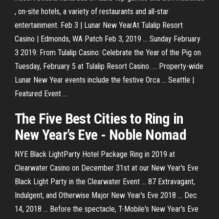
, on-site hotels, a variety of restaurants and all-star
entertainment. Feb 3 | Lunar New YearAt Tulalip Resort
Casino | Edmonds, WA Patch Feb 3, 2019 ... Sunday February
3 2019: From Tulalip Casino: Celebrate the Year of the Pig on
Tuesday, February 5 at Tulalip Resort Casino. ... Property-wide
Lunar New Year events include the festive Orca ... Seattle |
Featured Event ...
The Five Best Cities to Ring in
New Year
’
s
Eve
- Noble Nomad
NYE Black LightParty Hotel Package Ring in 2019 at
Clearwater Casino on December 31st at our New Year's Eve
Black Light Party in the Clearwater Event ... 87 Extravagant,
Indulgent, and Otherwise Major New Year's Eve 2018 ... Dec
14, 2018 ... Before the spectacle, T-Mobile's New Year's Eve