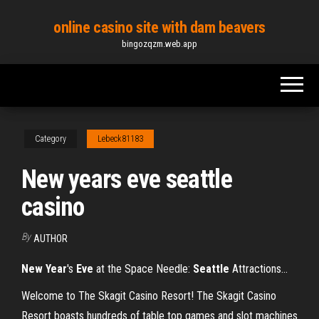
Skip
online casino site with dam beavers
to
bingozqzm.web.app
the
content
Category
Lebeck81183
New years eve seattle
casino
By
AUTHOR
New
Year
's
Eve
at the Space Needle:
Seattle
Attractions…
Welcome to The Skagit Casino Resort! The Skagit Casino
Resort boasts hundreds of table top games and slot machines