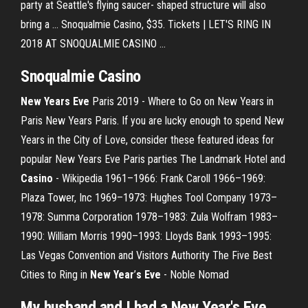
party at Seattle's flying saucer- shaped structure will also
bring a ... Snoqualmie Casino, $35. Tickets | LET'S RING IN
2018 AT SNOQUALMIE CASINO ...
Snoqualmie Casino
New Years
Eve
Paris 2019 - Where to Go on New Years in
Paris
New Years Paris. If you are lucky enough to spend New
Years in the City of Love, consider these featured ideas for
popular New Years Eve Paris parties
The Landmark Hotel and
Casino
- Wikipedia
1961–1966: Frank Caroll 1966–1969:
Plaza Tower, Inc 1969–1973: Hughes Tool Company 1973–
1978: Summa Corporation 1978–1983: Zula Wolfram 1983–
1990: William Morris 1990–1993: Lloyds Bank 1993–1995:
Las Vegas Convention and Visitors Authority
The Five Best
Cities to Ring in
New Year
’
s
Eve
- Noble Nomad
My husband and I had a New Year's Eve