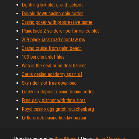
Lightning link slot grand jackpot
Double down casino coin codes
Casino poker with progressive game
Planetside 2 sunderer performance slot
209 black jack road choctaw ms
Casino cruise from palm beach
100 bin clerk slot files
Who is the deal or no deal banker
Cerus casino academy spain s.l
Sky rider slot free download
Lucky no deposit casino bonus codes
Free daily planner with time slots
Royal casino dgs gmbh rauschenberg
Little creek casino holiday bazaar
Proudly powered by
WordPress
|
Theme:
Envo Magazine