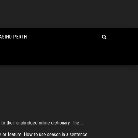
ASINO PERTH
o their unabridged online dictionary. The …
e or feature. How to use season in a sentence.