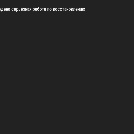
оведена серьезная работа по восстановлению