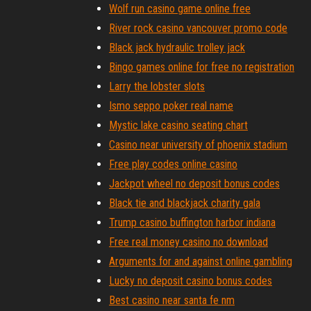
Wolf run casino game online free
River rock casino vancouver promo code
Black jack hydraulic trolley jack
Bingo games online for free no registration
Larry the lobster slots
Ismo seppo poker real name
Mystic lake casino seating chart
Casino near university of phoenix stadium
Free play codes online casino
Jackpot wheel no deposit bonus codes
Black tie and blackjack charity gala
Trump casino buffington harbor indiana
Free real money casino no download
Arguments for and against online gambling
Lucky no deposit casino bonus codes
Best casino near santa fe nm