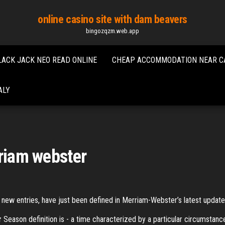
online casino site with dam beavers
bingozqzm.web.app
LACK JACK NEO READ ONLINE
CHEAP ACCOMMODATION NEAR C
ALY
rriam webster
new entries, have just been defined in Merriam-Webster’s latest update t
r
Season definition is - a time characterized by a particular circumstanc