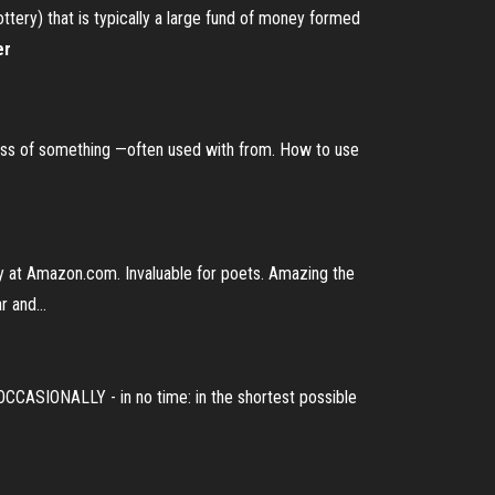
ottery) that is typically a large fund of money formed
er
eness of something —often used with from. How to use
 at Amazon.com. Invaluable for poets. Amazing the
ar and…
: OCCASIONALLY - in no time: in the shortest possible