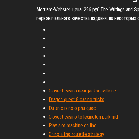
Merriam-Webster. цена: 296 руб.The Writings and 
первоначального качества издания, на некоторых 
Closest casino near jacksonville nc
Dragon quest 8 casino tricks
Du an casino o phu quoc
Closest casino to lexington park md
Play slot machine on line
Ching a ling roulette strategy