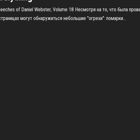
Speeches of Daniel Webster, Volume 18 Несмотря на то, что была пр
страницах могут обнаружиться небольшие "огрехи": помарки...