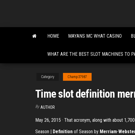
Skip
to
the
content
HOME
MAYANS MC WHAT CASINO
B
WHAT ARE THE BEST SLOT MACHINES TO P
Category
Champ37987
Time slot definition me
By
AUTHOR
May 26, 2015 · That acronym, along with about 1,700 
Season |
Definition
of Season by
Merriam
-
Webste