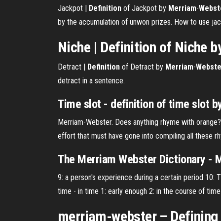
Jackpot |
Definition
of Jackpot by
Merriam
-
Webst
by the accumulation of unwon prizes. How to use jac
Niche |
Definition
of Niche b
Detract |
Definition
of Detract by
Merriam
-
Webste
detract in a sentence.
Time slot - definition of time slot 
Merriam-Webster. Does anything rhyme with orange? 
effort that must have gone into compiling all these 
The
Merriam
Webster
Dictionary -
9: a person's experience during a certain period
10: 
time - in time 1: early enough 2: in the course of t
merriam
-
webster
–
Defining