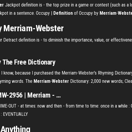
er
Jackpot definition is - the top prize in a game or contest (such as a l
kpot in a sentence.
Occupy |
Definition
of Occupy by
Merriam
-
Webst
y
Merriam
-
Webster
r
Detract definition is - to diminish the importance, value, or effectiv
by The Free Dictionary
I know, because I purchased the Merriam-Webster's Rhyming Dictionary
rhyming words. The
Merriam
-
Webster
Dictionary: 2,000 new words; Cle
 MW-2956 |
Merriam
- …
TIME-OUT
- at times: now and then - from time to time: once in a while 
ime : EVENTUALLY
Anything